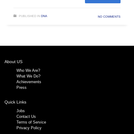
PUBLISHED IN
DNA
NO COMMENTS
About US
Who We Are?
What We Do?
Achievements
Press
Quick Links
Jobs
Contact Us
Terms of Service
Privacy Policy