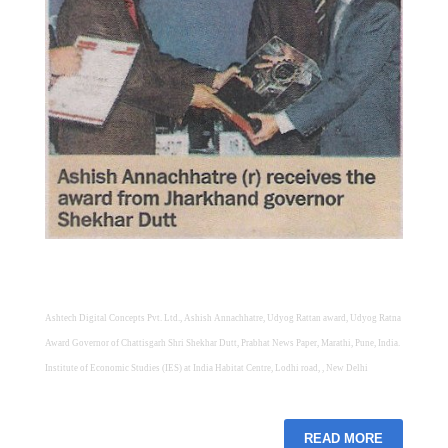
Ashtech Digital Concepts Pvt. Ltd., Ashish Annachhatre, Udyog Rattan award, Udyog Ratna
Award Governor of Chattisgarh Shri Shekhar Dutt, Prabhat News Paper, Marathi, Pune, India.
Institute of Economic Studies (IES) at India Habitat Centre, Lodhi road, , New Delhi
READ MORE