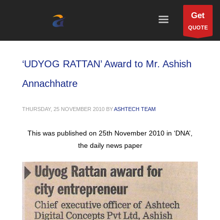
Get
QUOTE
‘UDYOG RATTAN’ Award to Mr. Ashish
Annachhatre
THURSDAY, 25 NOVEMBER 2010
BY
ASHTECH TEAM
This was published on 25th November 2010 in ‘DNA’,
the daily news paper