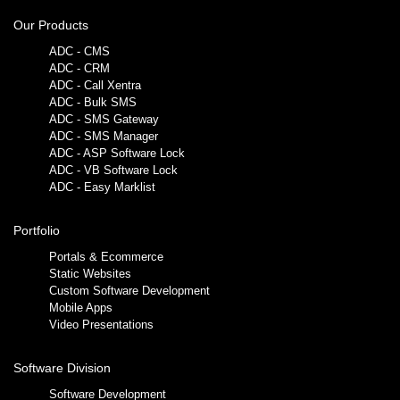
Our Products
ADC - CMS
ADC - CRM
ADC - Call Xentra
ADC - Bulk SMS
ADC - SMS Gateway
ADC - SMS Manager
ADC - ASP Software Lock
ADC - VB Software Lock
ADC - Easy Marklist
Portfolio
Portals & Ecommerce
Static Websites
Custom Software Development
Mobile Apps
Video Presentations
Software Division
Software Development