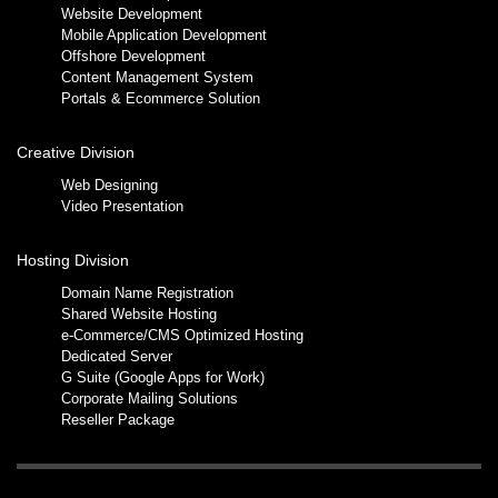
Website Development
Mobile Application Development
Offshore Development
Content Management System
Portals & Ecommerce Solution
Creative Division
Web Designing
Video Presentation
Hosting Division
Domain Name Registration
Shared Website Hosting
e-Commerce/CMS Optimized Hosting
Dedicated Server
G Suite (Google Apps for Work)
Corporate Mailing Solutions
Reseller Package