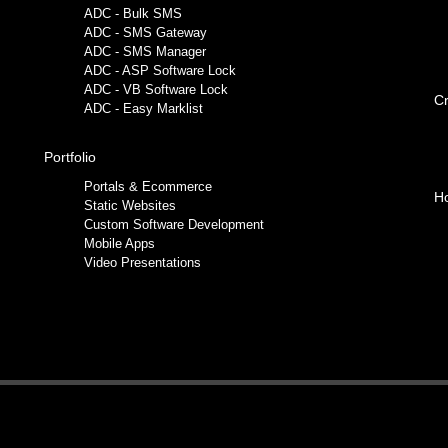
ADC - Bulk SMS
ADC - SMS Gateway
ADC - SMS Manager
ADC - ASP Software Lock
ADC - VB Software Lock
Cr
ADC - Easy Marklist
Portfolio
Portals & Ecommerce
Ho
Static Websites
Custom Software Development
Mobile Apps
Video Presentations