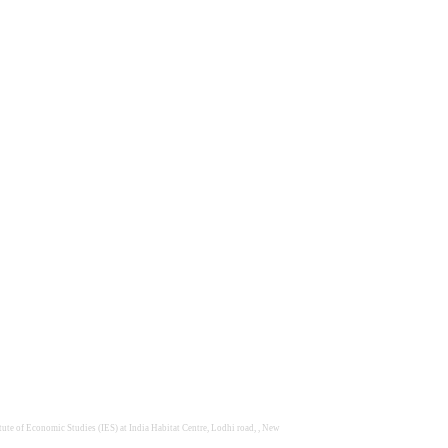
te of Economic Studies (IES) at India Habitat Centre, Lodhi road, , New