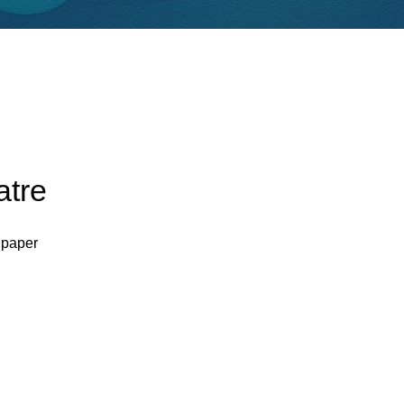
atre
 paper