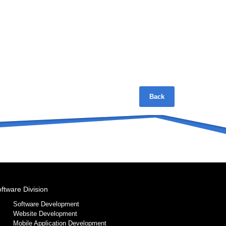
Back
ftware Division
Software Development
Website Development
Mobile Application Development