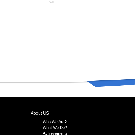
Delhi
About US
Who We Are?
What We Do?
Achievements