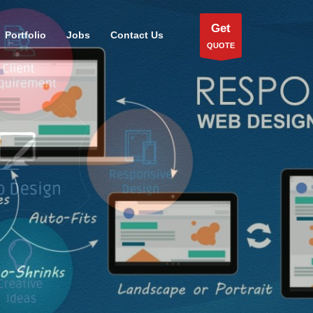
Get
Portfolio
Jobs
Contact Us
QUOTE