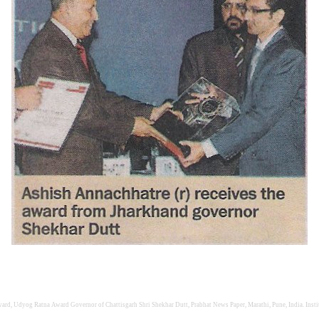
rd, Udyog Ratna Award Governor of Chattisgarh Shri Shekhar Dutt, Prabhat News Paper, Marathi, Pune, India. Institu