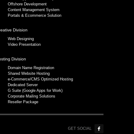
Offshore Development
Content Management System
Portals & Ecommerce Solution
eative Division
Web Designing
Video Presentation
sting Division
Domain Name Registration
Shared Website Hosting
e-Commerce/CMS Optimized Hosting
Dedicated Server
G Suite (Google Apps for Work)
Corporate Mailing Solutions
Reseller Package
GET SOCIAL