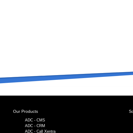
Our Products
So
ADC - CMS
ADC - CRM
ADC - Call Xentra