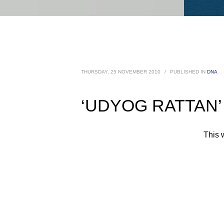
THURSDAY, 25 NOVEMBER 2010
/
PUBLISHED IN
DNA
‘UDYOG RATTAN’ A
This 