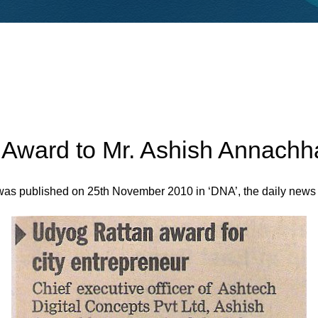
ward to Mr. Ashish Annachh
was published on 25th November 2010 in ‘DNA’, the daily news