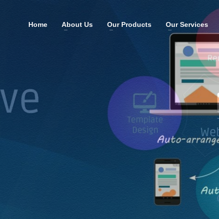
Home
About Us
Our Products
Our Services