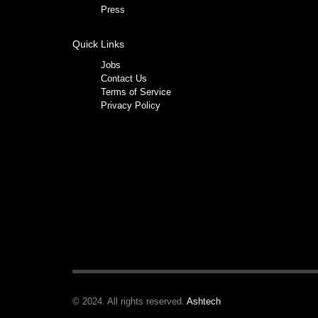
Press
Quick Links
Jobs
Contact Us
Terms of Service
Privacy Policy
© 2024. All rights reserved.
Ashtech