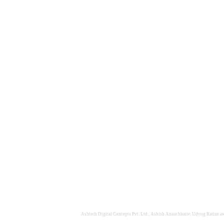
Ashtech Digital Concepts Pvt. Ltd., Ashish Annachhatre, Udyog Rattan awa