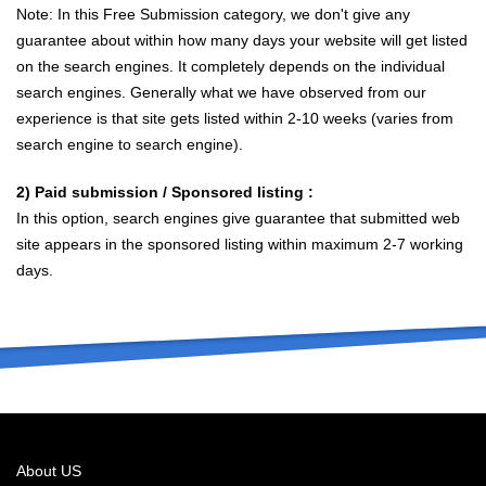
Note: In this Free Submission category, we don't give any
guarantee about within how many days your website will get listed
on the search engines. It completely depends on the individual
search engines. Generally what we have observed from our
experience is that site gets listed within 2-10 weeks (varies from
search engine to search engine).
2) Paid submission / Sponsored listing :
In this option, search engines give guarantee that submitted web
site appears in the sponsored listing within maximum 2-7 working
days.
About US