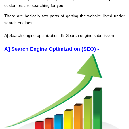
customers are searching for you.
There are basically two parts of getting the website listed under
search engines:
A] Search engine optimization B] Search engine submission
A] Search Engine Optimization (SEO) -