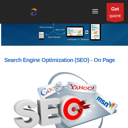
Get
QUOTE
Search Engine Optimization (SEO) - On Page