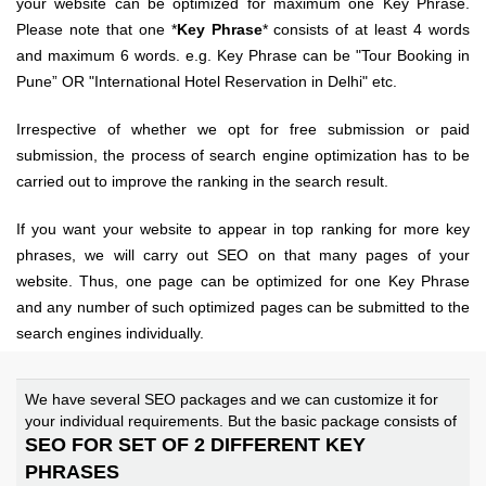
your website can be optimized for maximum one Key Phrase.
Please note that one *
Key Phrase
* consists of at least 4 words
and maximum 6 words. e.g. Key Phrase can be "Tour Booking in
Pune” OR "International Hotel Reservation in Delhi" etc.
Irrespective of whether we opt for free submission or paid
submission, the process of search engine optimization has to be
carried out to improve the ranking in the search result.
If you want your website to appear in top ranking for more key
phrases, we will carry out SEO on that many pages of your
website. Thus, one page can be optimized for
one
Key Phrase
and any number of such optimized pages can be submitted to the
search engines individually.
We have several SEO packages and we can customize it for
your individual requirements. But the basic package consists of
SEO FOR SET OF 2 DIFFERENT KEY
PHRASES