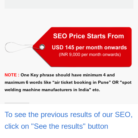
NOTE :
One Key phrase should have minimum 4 and
maximum 6 words like “air ticket booking in Pune” OR "spot
welding machine manufacturers in India" etc.
To see the previous results of our SEO,
click on "See the results" button