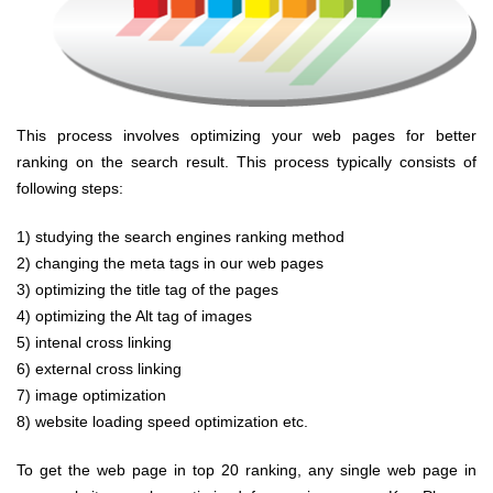
This process involves optimizing your web pages for better
ranking on the search result. This process typically consists of
following steps:
1) studying the search engines ranking method
2) changing the meta tags in our web pages
3) optimizing the title tag of the pages
4) optimizing the Alt tag of images
5) intenal cross linking
6) external cross linking
7)
image optimization
8
) website loading speed optimization
etc.
To get the web page in top 20 ranking, any single web page in