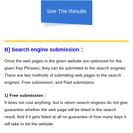
See The Results
:
B] Search engine submission
Once the web pages in the given website are optimized for the
given Key Phrases, they can be submitted to the search engines.
There are two methods of submitting web pages to the search
engines: Free submission, and Paid submission.
1) Free submission :
It does not cost anything, but in return search engines do not give
guarantee whether the web page will be listed in the search
result. And if it gets listed at all no guarantee of how many days it
will take to list the website.