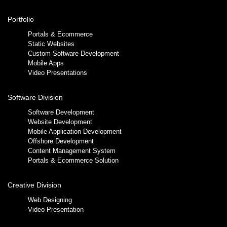
Portfolio
Portals & Ecommerce
Static Websites
Custom Software Development
Mobile Apps
Video Presentations
Software Division
Software Development
Website Development
Mobile Application Development
Offshore Development
Content Management System
Portals & Ecommerce Solution
Creative Division
Web Designing
Video Presentation