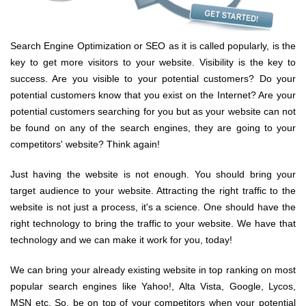
Search Engine Optimization or SEO as it is called popularly, is the
key to get more visitors to your website. Visibility is the key to
success. Are you visible to your potential customers? Do your
potential customers know that you exist on the Internet? Are your
potential customers searching for you but as your website can not
be found on any of the search engines, they are going to your
competitors' website? Think again!
Just having the website is not enough. You should bring your
target audience to your website. Attracting the right traffic to the
website is not just a process, it's a science. One should have the
right technology to bring the traffic to your website. We have that
technology and we can make it work for you, today!
We can bring your already existing website in top ranking on most
popular search engines like Yahoo!, Alta Vista, Google, Lycos,
MSN etc. So, be on top of your competitors when your potential