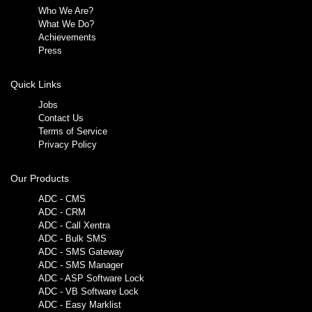
Who We Are?
What We Do?
Achievements
Press
Quick Links
Jobs
Contact Us
Terms of Service
Privacy Policy
Our Products
ADC - CMS
ADC - CRM
ADC - Call Xentra
ADC - Bulk SMS
ADC - SMS Gateway
ADC - SMS Manager
ADC - ASP Software Lock
ADC - VB Software Lock
ADC - Easy Marklist