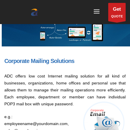
Get
QUOTE
Corporate Mailing Solutions
ADC offers low cost Internet mailing solution for all kind of
businesses, organizations, home offices and personal use that
allows them to manage their mailing operations more efficiently.
Each employee, department or member can have individual
POP3 mail box with unique password.
e.g.:
employeename@yourdomain.com,