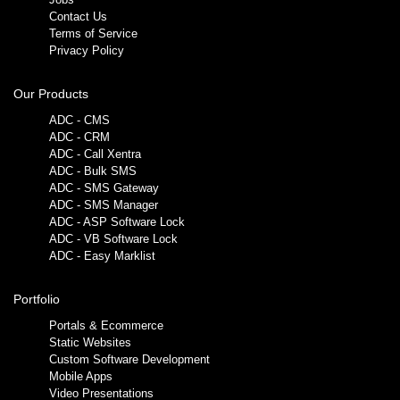
Contact Us
Terms of Service
Privacy Policy
Our Products
ADC - CMS
ADC - CRM
ADC - Call Xentra
ADC - Bulk SMS
ADC - SMS Gateway
ADC - SMS Manager
ADC - ASP Software Lock
ADC - VB Software Lock
ADC - Easy Marklist
Portfolio
Portals & Ecommerce
Static Websites
Custom Software Development
Mobile Apps
Video Presentations