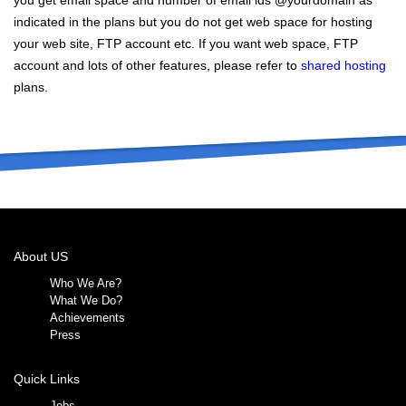
you get email space and number of email ids @yourdomain as
indicated in the plans but you do not get web space for hosting
your web site, FTP account etc. If you want web space, FTP
account and lots of other features, please refer to
shared hosting
plans.
About US
Who We Are?
What We Do?
Achievements
Press
Quick Links
Jobs