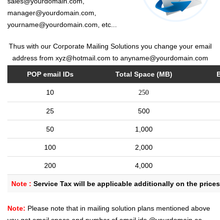
sales@yourdomain.com,
manager@yourdomain.com,
yourname@yourdomain.com, etc...
Thus with our Corporate Mailing Solutions you change your email
address from xyz@hotmail.com to anyname@yourdomain.com
POP email IDs
Total Space (MB)
10
250
25
500
50
1,000
100
2,000
200
4,000
Note :
Service Tax will be applicable additionally on the price
Note:
Please note that in mailing solution plans mentioned above