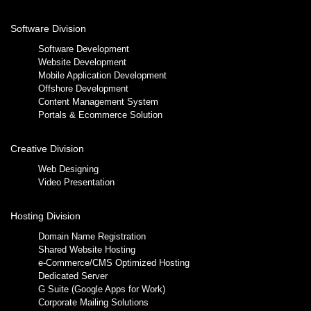
Software Division
Software Development
Website Development
Mobile Application Development
Offshore Development
Content Management System
Portals & Ecommerce Solution
Creative Division
Web Designing
Video Presentation
Hosting Division
Domain Name Registration
Shared Website Hosting
e-Commerce/CMS Optimized Hosting
Dedicated Server
G Suite (Google Apps for Work)
Corporate Mailing Solutions