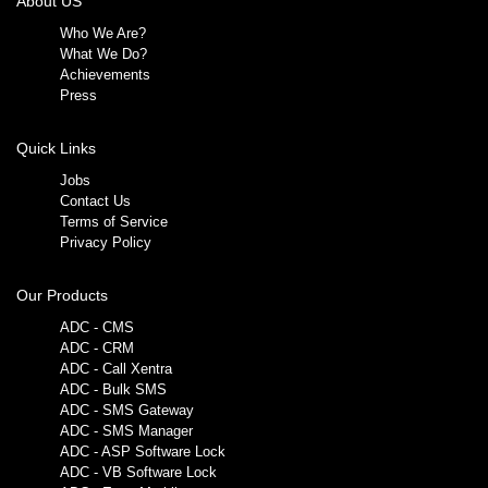
About US
Who We Are?
What We Do?
Achievements
Press
Quick Links
Jobs
Contact Us
Terms of Service
Privacy Policy
Our Products
ADC - CMS
ADC - CRM
ADC - Call Xentra
ADC - Bulk SMS
ADC - SMS Gateway
ADC - SMS Manager
ADC - ASP Software Lock
ADC - VB Software Lock