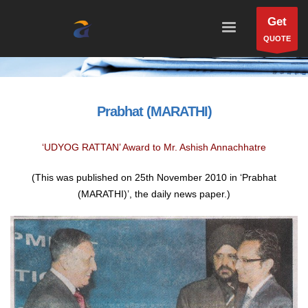
Get
QUOTE
Prabhat (MARATHI)
‘UDYOG RATTAN’ Award to Mr. Ashish Annachhatre
(This was published on 25th November 2010 in ‘Prabhat
(MARATHI)’, the daily news paper.)