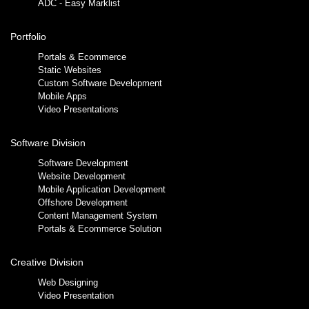
ADC - Easy Marklist
Portfolio
Portals & Ecommerce
Static Websites
Custom Software Development
Mobile Apps
Video Presentations
Software Division
Software Development
Website Development
Mobile Application Development
Offshore Development
Content Management System
Portals & Ecommerce Solution
Creative Division
Web Designing
Video Presentation