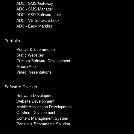
ADC - SMS Gateway
ADC - SMS Manager
ADC - ASP Software Lock
ADC - VB Software Lock
ADC - Easy Marklist
Portfolio
Portals & Ecommerce
Static Websites
Custom Software Development
Mobile Apps
Video Presentations
Software Division
Software Development
Website Development
Mobile Application Development
Offshore Development
Content Management System
Portals & Ecommerce Solution