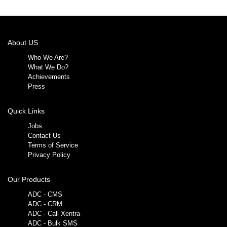
About US
Who We Are?
What We Do?
Achievements
Press
Quick Links
Jobs
Contact Us
Terms of Service
Privacy Policy
Our Products
ADC - CMS
ADC - CRM
ADC - Call Xentra
ADC - Bulk SMS