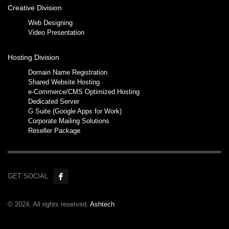
Creative Division
Web Designing
Video Presentation
Hosting Division
Domain Name Registration
Shared Website Hosting
e-Commerce/CMS Optimized Hosting
Dedicated Server
G Suite (Google Apps for Work)
Corporate Mailing Solutions
Reseller Package
GET SOCIAL
© 2024. All rights reserved.
Ashtech