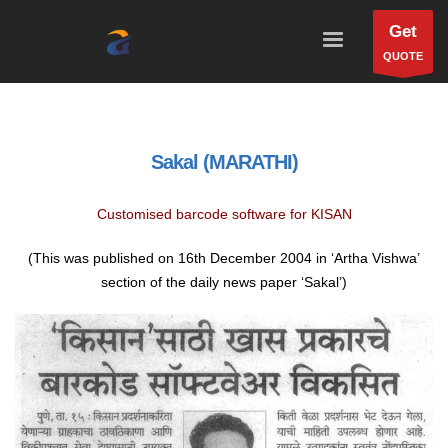
Get
QUOTE
Sakal (MARATHI)
Customised barcode software for KISAN
(This was published on 16th December 2004 in ‘Artha Vishwa’
section of the daily news paper ‘Sakal’)