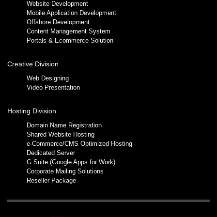
Website Development
Mobile Application Development
Offshore Development
Content Management System
Portals & Ecommerce Solution
Creative Division
Web Designing
Video Presentation
Hosting Division
Domain Name Registration
Shared Website Hosting
e-Commerce/CMS Optimized Hosting
Dedicated Server
G Suite (Google Apps for Work)
Corporate Mailing Solutions
Reseller Package