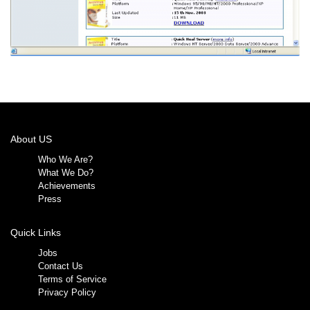
About US
Who We Are?
What We Do?
Achievements
Press
Quick Links
Jobs
Contact Us
Terms of Service
Privacy Policy