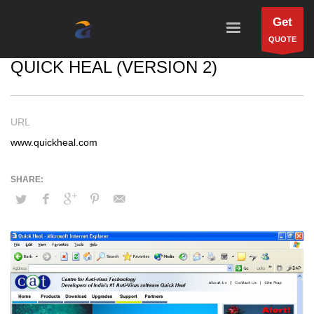
Get
QUOTE
QUICK HEAL (VERSION 2)
URL
www.quickheal.com