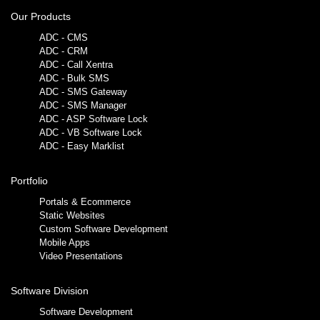
Our Products
ADC - CMS
ADC - CRM
ADC - Call Xentra
ADC - Bulk SMS
ADC - SMS Gateway
ADC - SMS Manager
ADC - ASP Software Lock
ADC - VB Software Lock
ADC - Easy Marklist
Portfolio
Portals & Ecommerce
Static Websites
Custom Software Development
Mobile Apps
Video Presentations
Software Division
Software Development