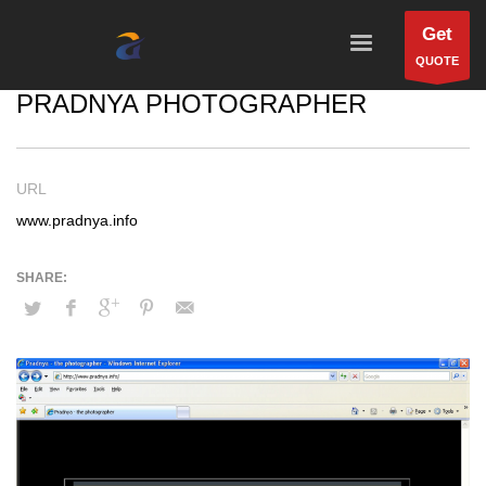
Get
QUOTE
PRADNYA PHOTOGRAPHER
URL
www.pradnya.info