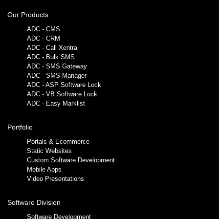
Our Products
ADC - CMS
ADC - CRM
ADC - Call Xentra
ADC - Bulk SMS
ADC - SMS Gateway
ADC - SMS Manager
ADC - ASP Software Lock
ADC - VB Software Lock
ADC - Easy Marklist
Portfolio
Portals & Ecommerce
Static Websites
Custom Software Development
Mobile Apps
Video Presentations
Software Division
Software Development