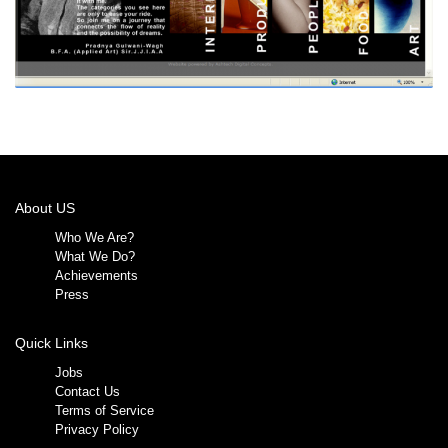
About US
Who We Are?
What We Do?
Achievements
Press
Quick Links
Jobs
Contact Us
Terms of Service
Privacy Policy