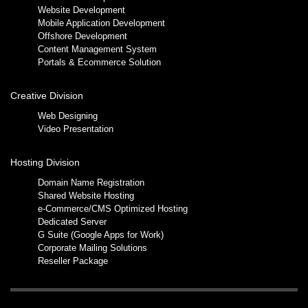
Website Development
Mobile Application Development
Offshore Development
Content Management System
Portals & Ecommerce Solution
Creative Division
Web Designing
Video Presentation
Hosting Division
Domain Name Registration
Shared Website Hosting
e-Commerce/CMS Optimized Hosting
Dedicated Server
G Suite (Google Apps for Work)
Corporate Mailing Solutions
Reseller Package