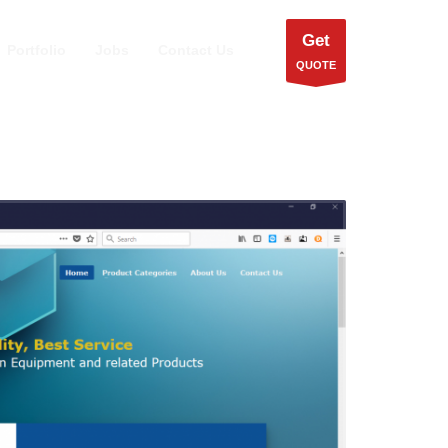
Get
Portfolio
Jobs
Contact Us
QUOTE