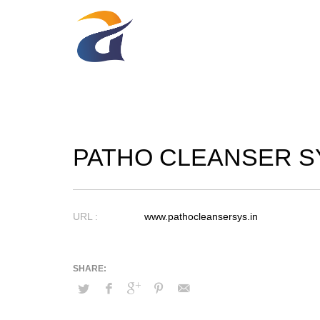
PATHO CLEANSER S
URL :
www.pathocleansersys.in