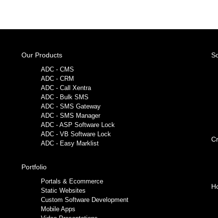
Our Products
So
ADC - CMS
ADC - CRM
ADC - Call Xentra
ADC - Bulk SMS
ADC - SMS Gateway
ADC - SMS Manager
ADC - ASP Software Lock
ADC - VB Software Lock
Cr
ADC - Easy Marklist
Portfolio
Portals & Ecommerce
Ho
Static Websites
Custom Software Development
Mobile Apps