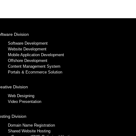
ftware Division
Software Development
Website Development
Mobile Application Development
Offshore Development
Content Management System
Portals & Ecommerce Solution
eative Division
Web Designing
Video Presentation
sting Division
Domain Name Registration
Shared Website Hosting