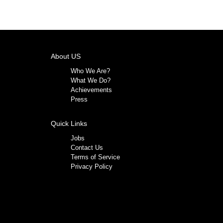
About US
Who We Are?
What We Do?
Achievements
Press
Quick Links
Jobs
Contact Us
Terms of Service
Privacy Policy