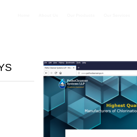
Home
About Us
Our Products
Our Services
YS