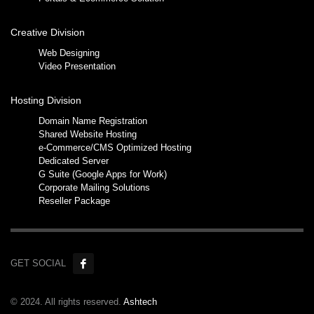
Creative Division
Web Designing
Video Presentation
Hosting Division
Domain Name Registration
Shared Website Hosting
e-Commerce/CMS Optimized Hosting
Dedicated Server
G Suite (Google Apps for Work)
Corporate Mailing Solutions
Reseller Package
GET SOCIAL
© 2024. All rights reserved.
Ashtech