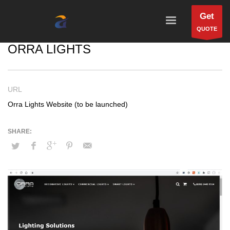
Get
QUOTE
ORRA LIGHTS
URL
Orra Lights Website (to be launched)