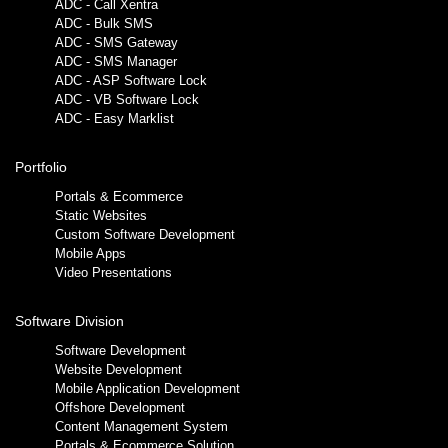
ADC - Call Xentra
ADC - Bulk SMS
ADC - SMS Gateway
ADC - SMS Manager
ADC - ASP Software Lock
ADC - VB Software Lock
ADC - Easy Marklist
Portfolio
Portals & Ecommerce
Static Websites
Custom Software Development
Mobile Apps
Video Presentations
Software Division
Software Development
Website Development
Mobile Application Development
Offshore Development
Content Management System
Portals & Ecommerce Solution