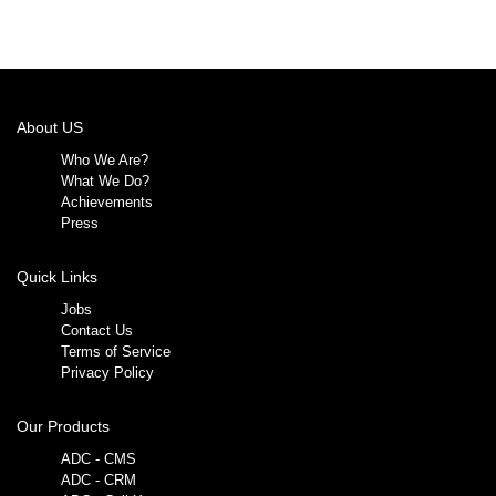
About US
Who We Are?
What We Do?
Achievements
Press
Quick Links
Jobs
Contact Us
Terms of Service
Privacy Policy
Our Products
ADC - CMS
ADC - CRM