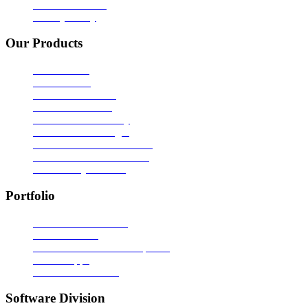
Terms of Service
Privacy Policy
Our Products
ADC - CMS
ADC - CRM
ADC - Call Xentra
ADC - Bulk SMS
ADC - SMS Gateway
ADC - SMS Manager
ADC - ASP Software Lock
ADC - VB Software Lock
ADC - Easy Marklist
Portfolio
Portals & Ecommerce
Static Websites
Custom Software Development
Mobile Apps
Video Presentations
Software Division