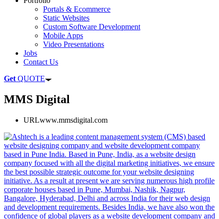
Portfolio
Portals & Ecommerce
Static Websites
Custom Software Development
Mobile Apps
Video Presentations
Jobs
Contact Us
Get
QUOTE
MMS Digital
URL
www.mmsdigital.com