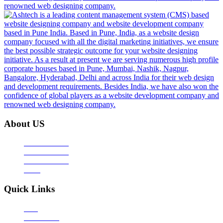
About US
Who We Are?
What We Do?
Achievements
Press
Quick Links
Jobs
Contact Us