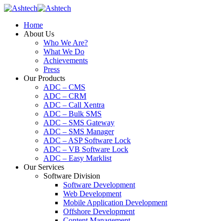
Home
About Us
Who We Are?
What We Do
Achievements
Press
Our Products
ADC – CMS
ADC – CRM
ADC – Call Xentra
ADC – Bulk SMS
ADC – SMS Gateway
ADC – SMS Manager
ADC – ASP Software Lock
ADC – VB Software Lock
ADC – Easy Marklist
Our Services
Software Division
Software Development
Web Development
Mobile Application Development
Offshore Development
Content Management