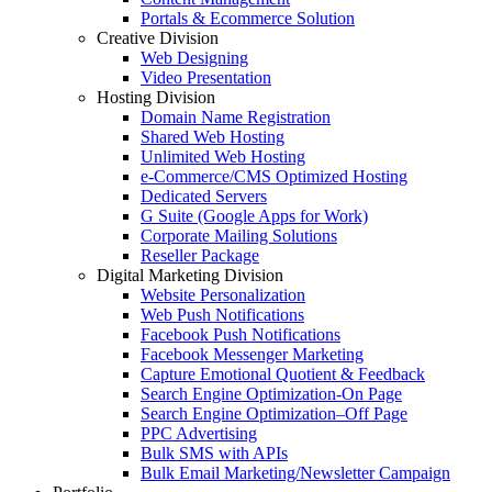
Portals & Ecommerce Solution
Creative Division
Web Designing
Video Presentation
Hosting Division
Domain Name Registration
Shared Web Hosting
Unlimited Web Hosting
e-Commerce/CMS Optimized Hosting
Dedicated Servers
G Suite (Google Apps for Work)
Corporate Mailing Solutions
Reseller Package
Digital Marketing Division
Website Personalization
Web Push Notifications
Facebook Push Notifications
Facebook Messenger Marketing
Capture Emotional Quotient & Feedback
Search Engine Optimization-On Page
Search Engine Optimization–Off Page
PPC Advertising
Bulk SMS with APIs
Bulk Email Marketing/Newsletter Campaign