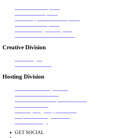
Software Development
Website Development
Mobile Application Development
Offshore Development
Content Management System
Portals & Ecommerce Solution
Creative Division
Web Designing
Video Presentation
Hosting Division
Domain Name Registration
Shared Website Hosting
e-Commerce/CMS Optimized Hosting
Dedicated Server
G Suite (Google Apps for Work)
Corporate Mailing Solutions
Reseller Package
GET SOCIAL