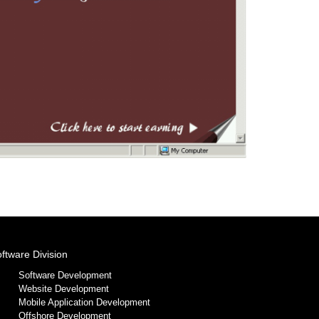
ftware Division
Software Development
Website Development
Mobile Application Development
Offshore Development