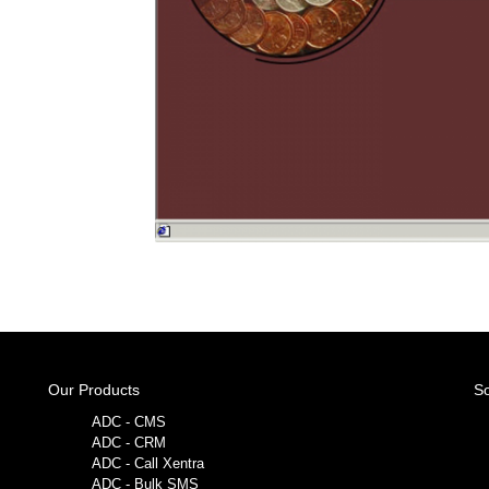
Our Products
So
ADC - CMS
ADC - CRM
ADC - Call Xentra
ADC - Bulk SMS