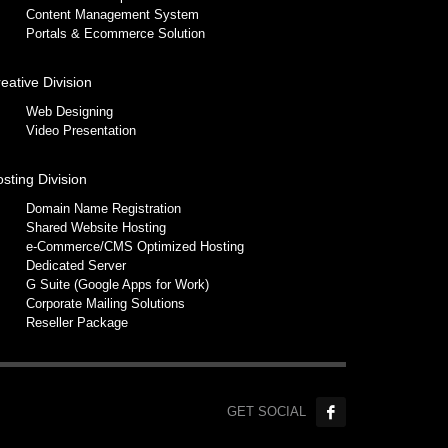
Content Management System
Portals & Ecommerce Solution
eative Division
Web Designing
Video Presentation
sting Division
Domain Name Registration
Shared Website Hosting
e-Commerce/CMS Optimized Hosting
Dedicated Server
G Suite (Google Apps for Work)
Corporate Mailing Solutions
Reseller Package
GET SOCIAL