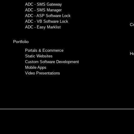
ADC - SMS Gateway
ADC - SMS Manager
ADC - ASP Software Lock
ADC - VB Software Lock
Cr
ADC - Easy Marklist
Portfolio
Portals & Ecommerce
Ho
Static Websites
Custom Software Development
Mobile Apps
Video Presentations