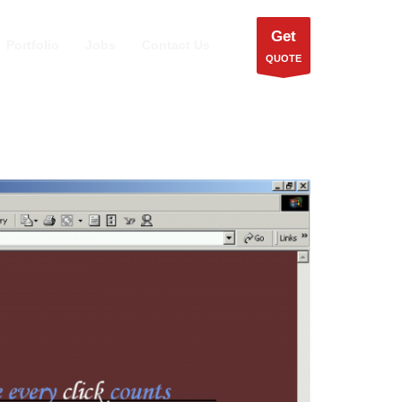
Get
Portfolio
Jobs
Contact Us
QUOTE