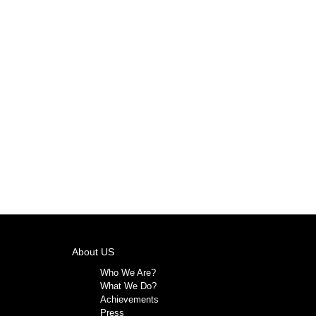
About US
Who We Are?
What We Do?
Achievements
Press