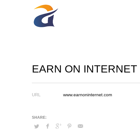
EARN ON INTERNET
URL
www.earnoninternet.com