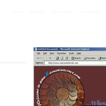
Home
About Us
Our Products
Our Services