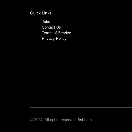
Quick Links
Jobs
Contact Us
Terms of Service
Privacy Policy
© 2024. All rights reserved.
Ashtech