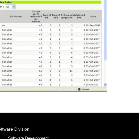
ftware Division
Software Development