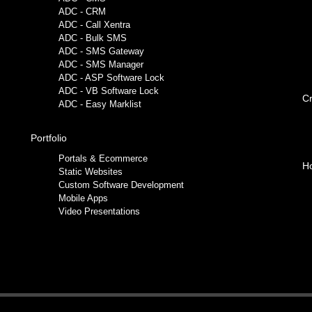
ADC - CRM
ADC - Call Xentra
ADC - Bulk SMS
ADC - SMS Gateway
ADC - SMS Manager
ADC - ASP Software Lock
ADC - VB Software Lock
Cr
ADC - Easy Marklist
Portfolio
Portals & Ecommerce
Ho
Static Websites
Custom Software Development
Mobile Apps
Video Presentations