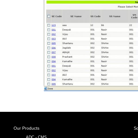
Our Products
So
ADC - CMS