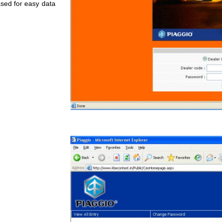
sed for easy data