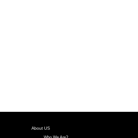
About US
Who We Are?