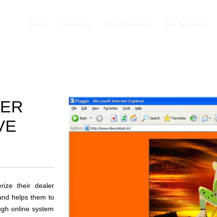
Home
About Us
Our Products
Our Services
LER
VE
rize their dealer
and helps them to
ough online system