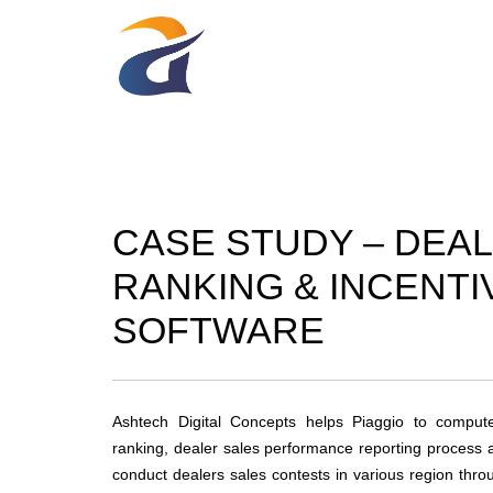
CASE STUDY – DEA
RANKING & INCENTI
SOFTWARE
Ashtech Digital Concepts helps Piaggio to compute
ranking, dealer sales performance reporting process 
conduct dealers sales contests in various region thr