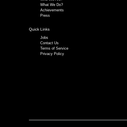
What We Do?
Achievements
Press
Quick Links
Jobs
Contact Us
Terms of Service
Privacy Policy