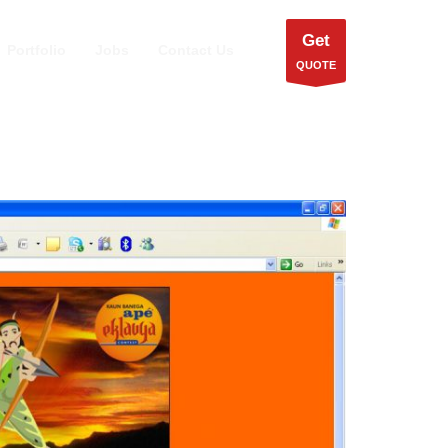
Get
Portfolio
Jobs
Contact Us
QUOTE