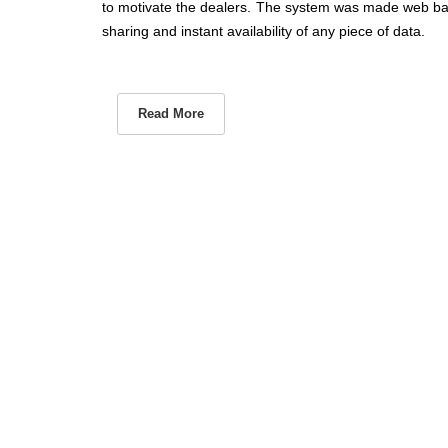
to motivate the dealers. The system was made web ba
sharing and instant availability of any piece of data.
Read More