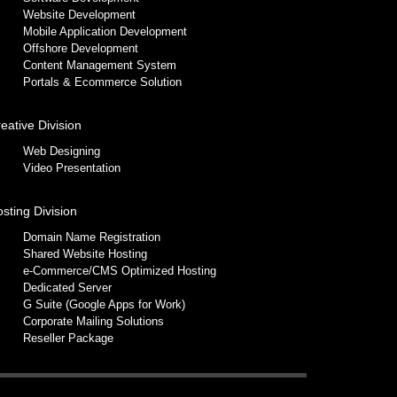
Website Development
Mobile Application Development
Offshore Development
Content Management System
Portals & Ecommerce Solution
eative Division
Web Designing
Video Presentation
sting Division
Domain Name Registration
Shared Website Hosting
e-Commerce/CMS Optimized Hosting
Dedicated Server
G Suite (Google Apps for Work)
Corporate Mailing Solutions
Reseller Package