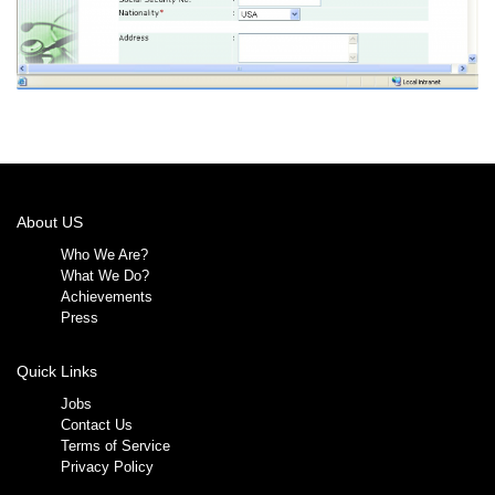
About US
Who We Are?
What We Do?
Achievements
Press
Quick Links
Jobs
Contact Us
Terms of Service
Privacy Policy