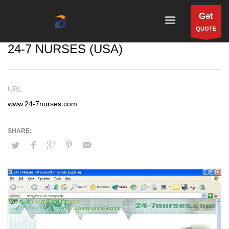
Get
QUOTE
24-7 NURSES (USA)
URL
www.24-7nurses.com