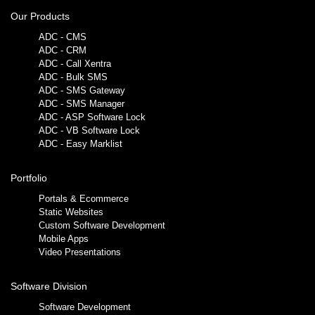
Our Products
ADC - CMS
ADC - CRM
ADC - Call Xentra
ADC - Bulk SMS
ADC - SMS Gateway
ADC - SMS Manager
ADC - ASP Software Lock
ADC - VB Software Lock
ADC - Easy Marklist
Portfolio
Portals & Ecommerce
Static Websites
Custom Software Development
Mobile Apps
Video Presentations
Software Division
Software Development