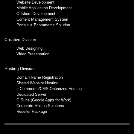
Website Development
Mobile Application Development
Offshore Development
Content Management System
Portals & Ecommerce Solution
Creative Division
Web Designing
Video Presentation
Hosting Division
Domain Name Registration
Shared Website Hosting
e-Commerce/CMS Optimized Hosting
Dedicated Server
G Suite (Google Apps for Work)
Corporate Mailing Solutions
Reseller Package