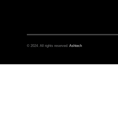
© 2024. All rights reserved.
Ashtech