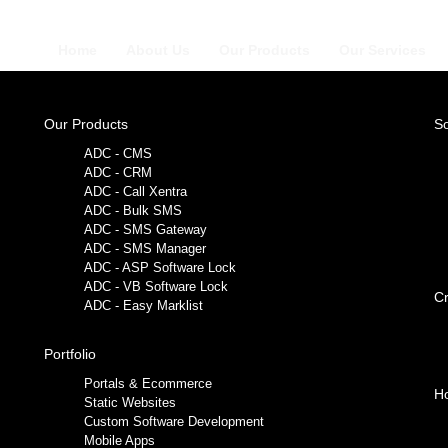
Home
About Us
Our Products
Our Services
Our Products
So
ADC - CMS
ADC - CRM
ADC - Call Xentra
ADC - Bulk SMS
ADC - SMS Gateway
ADC - SMS Manager
ADC - ASP Software Lock
ADC - VB Software Lock
Cr
ADC - Easy Marklist
Portfolio
Portals & Ecommerce
Ho
Static Websites
Custom Software Development
Mobile Apps