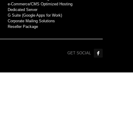
e-Commerce/CMS Optimized Hosting
Dedicated Server
G Suite (Google Apps for Work)
Corporate Mailing Solutions
Reseller Package
GET SOCIAL