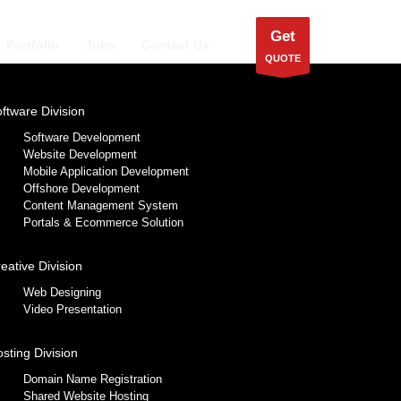
Get
Portfolio
Jobs
Contact Us
QUOTE
ftware Division
Software Development
Website Development
Mobile Application Development
Offshore Development
Content Management System
Portals & Ecommerce Solution
eative Division
Web Designing
Video Presentation
sting Division
Domain Name Registration
Shared Website Hosting