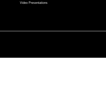
Video Presentations