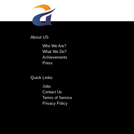
About US
Who We Are?
What We Do?
Achievements
Press
Quick Links
Jobs
Contact Us
Terms of Service
Privacy Policy