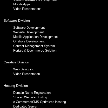
Mobile Apps
Video Presentations
Software Division
Software Development
Website Development
Mobile Application Development
Offshore Development
Content Management System
Portals & Ecommerce Solution
Creative Division
Web Designing
Video Presentation
Hosting Division
Domain Name Registration
Shared Website Hosting
e-Commerce/CMS Optimized Hosting
Dedicated Server