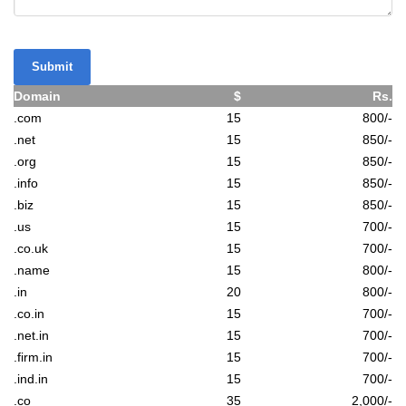
Submit
Domain
$
Rs.
.com
15
800/-
.net
15
850/-
.org
15
850/-
.info
15
850/-
.biz
15
850/-
.us
15
700/-
.co.uk
15
700/-
.name
15
800/-
.in
20
800/-
.co.in
15
700/-
.net.in
15
700/-
.firm.in
15
700/-
.ind.in
15
700/-
.co
35
2,000/-