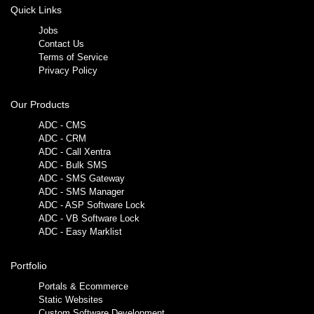
Quick Links
Jobs
Contact Us
Terms of Service
Privacy Policy
Our Products
ADC - CMS
ADC - CRM
ADC - Call Xentra
ADC - Bulk SMS
ADC - SMS Gateway
ADC - SMS Manager
ADC - ASP Software Lock
ADC - VB Software Lock
ADC - Easy Marklist
Portfolio
Portals & Ecommerce
Static Websites
Custom Software Development