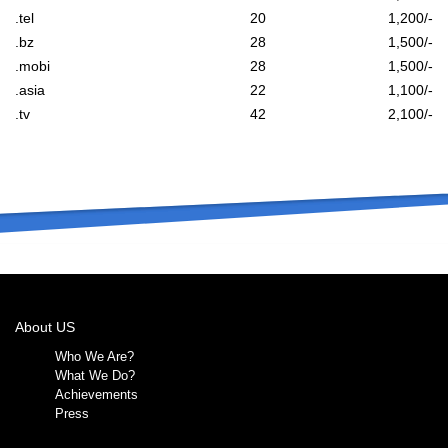
.tel
20
1,200/-
.bz
28
1,500/-
.mobi
28
1,500/-
.asia
22
1,100/-
.tv
42
2,100/-
About US
Who We Are?
What We Do?
Achievements
Press