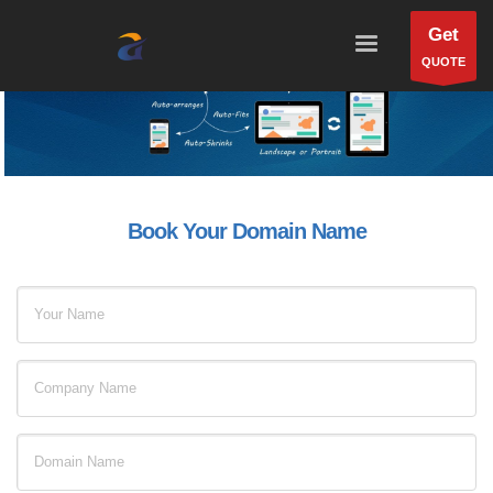
Get
QUOTE
Book Your Domain Name