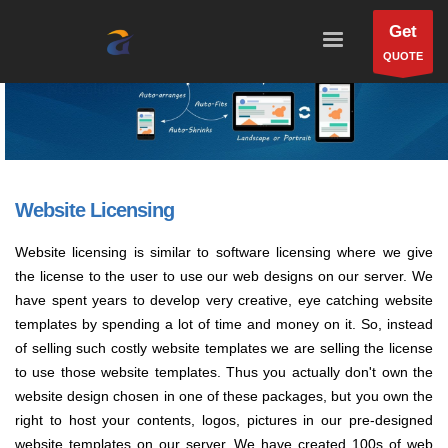
Get
QUOTE
Website Licensing
Website licensing is similar to software licensing where we give
the license to the user to use our web designs on our server. We
have spent years to develop very creative, eye catching website
templates by spending a lot of time and money on it. So, instead
of selling such costly website templates we are selling the license
to use those website templates. Thus you actually don't own the
website design chosen in one of these packages, but you own the
right to host your contents, logos, pictures in our pre-designed
website templates on our server. We have created 100s of web