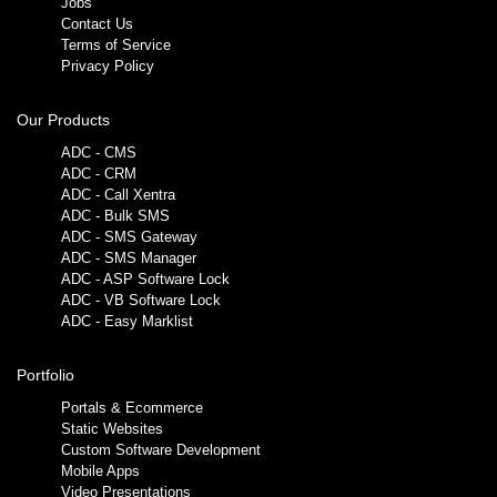
Jobs
Contact Us
Terms of Service
Privacy Policy
Our Products
ADC - CMS
ADC - CRM
ADC - Call Xentra
ADC - Bulk SMS
ADC - SMS Gateway
ADC - SMS Manager
ADC - ASP Software Lock
ADC - VB Software Lock
ADC - Easy Marklist
Portfolio
Portals & Ecommerce
Static Websites
Custom Software Development
Mobile Apps
Video Presentations