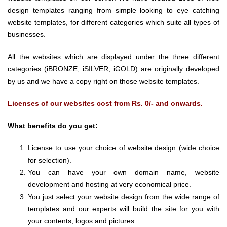
design templates ranging from simple looking to eye catching
website templates, for different categories which suite all types of
businesses.
All the websites which are displayed under the three different
categories (iBRONZE, iSILVER, iGOLD) are originally developed
by us and we have a copy right on those website templates.
Licenses of our websites cost from Rs. 0/- and onwards.
What benefits do you get:
License to use your choice of website design (wide choice
for selection).
You can have your own domain name, website
development and hosting at very economical price.
You just select your website design from the wide range of
templates and our experts will build the site for you with
your contents, logos and pictures.