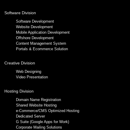
Software Division
Software Development
Website Development
Mobile Application Development
Offshore Development
Content Management System
Portals & Ecommerce Solution
Creative Division
Web Designing
Video Presentation
Hosting Division
Domain Name Registration
Shared Website Hosting
e-Commerce/CMS Optimized Hosting
Dedicated Server
G Suite (Google Apps for Work)
Corporate Mailing Solutions