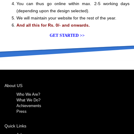
You can thus go online within max. 2-5 working days
(depending upon the design selected).
We will maintain your website for the rest of the year.
And all this for Rs. 0/- and onwards.
GET STARTED >>
About US
Who We Are?
What We Do?
Achievements
Press
Quick Links